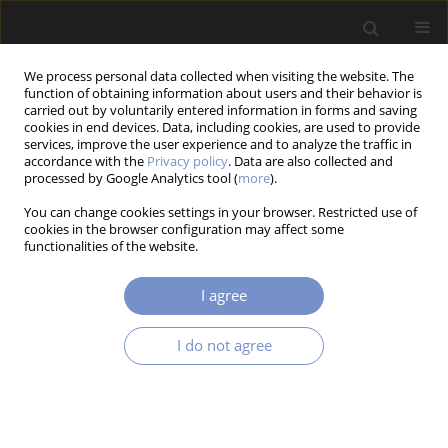
We process personal data collected when visiting the website. The
function of obtaining information about users and their behavior is
carried out by voluntarily entered information in forms and saving
cookies in end devices. Data, including cookies, are used to provide
services, improve the user experience and to analyze the traffic in
accordance with the
Privacy policy
. Data are also collected and
processed by Google Analytics tool (
more
).
1/2023 vol. 17
You can change cookies settings in your browser. Restricted use of
cookies in the browser configuration may affect some
RESEARCH PAPER
functionalities of the website.
Analytical Approach for Vehicle
I agree
Body Structures Behaviour
I do not agree
Under Crash at Aspects of
Overloading and Crumple Zone
Length