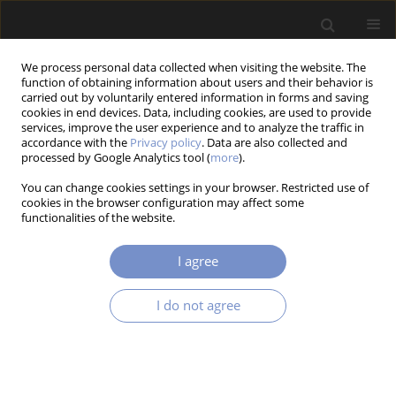
We process personal data collected when visiting the website. The
function of obtaining information about users and their behavior is
carried out by voluntarily entered information in forms and saving
cookies in end devices. Data, including cookies, are used to provide
services, improve the user experience and to analyze the traffic in
accordance with the
Privacy policy
. Data are also collected and
processed by Google Analytics tool (
more
).
2/2017 vol. 11
You can change cookies settings in your browser. Restricted use of
cookies in the browser configuration may affect some
RESEARCH PAPER
functionalities of the website.
Application of Finite Element
I agree
Method for Analysis of
I do not agree
Nanostructures
1
1
Jozef Bocko
,
Pavol Lengvarský