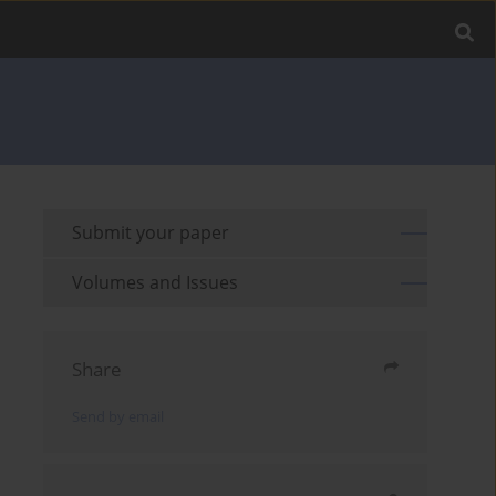
Submit your paper
Volumes and Issues
Share
Send by email