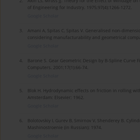
2.
Akin LS, Mross JJ. Theory for the Effect of Windage on
of Engineering for Industry. 1975;97(4):1266-1272.
Google Scholar
3.
Amani A, Spitas C, Spitas V. Generalised non-dimensi
considering manufacturability and geometrical comp
Google Scholar
4.
Barone S. Gear Geometric Design by B-Spline Curve F
Computers. 2001;17(1):66-74.
Google Scholar
5.
Blok H. Hydrodynamic effects on friction in rolling wi
Amsterdam: Elsevier; 1962.
Google Scholar
6.
Bolotovskiy I, Gurev B, Smirnov V, Shenderey B. Cylind
Mashinostroenie (in Russian); 1974.
Google Scholar