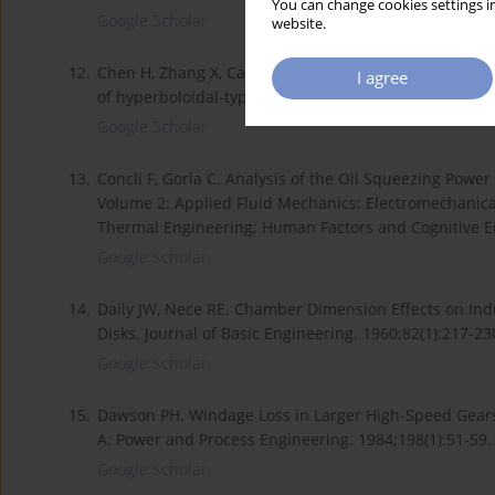
You can change cookies settings in
Google Scholar
website.
12.
Chen H, Zhang X, Cai X, Ju Z, Qu C, Shi D. Computeri
I agree
of hyperboloidal-type normal circular-arc gears. Me
Google Scholar
13.
Concli F, Gorla C. Analysis of the Oil Squeezing Powe
Volume 2: Applied Fluid Mechanics; Electromechanic
Thermal Engineering; Human Factors and Cognitive En
Google Scholar
14.
Daily JW, Nece RE. Chamber Dimension Effects on Indu
Disks. Journal of Basic Engineering. 1960;82(1):217-23
Google Scholar
15.
Dawson PH. Windage Loss in Larger High-Speed Gears. 
A: Power and Process Engineering. 1984;198(1):51-59.
Google Scholar