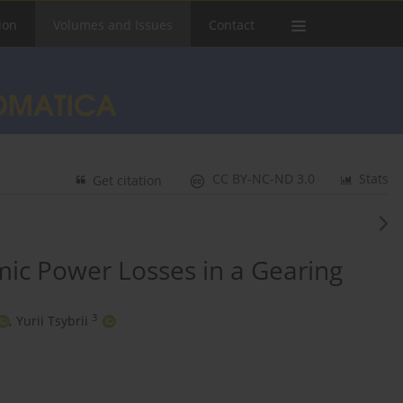
ion
Volumes and Issues
Contact
CC BY-NC-ND 3.0
Stats
Get citation
ic Power Losses in a Gearing
3
,
Yurii Tsybrii