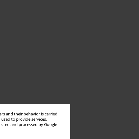
rs and their behavior is carried
 used to provide services,
llected and processed by Google