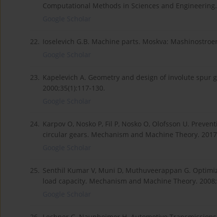
Computational Methods in Sciences and Engineering. 
Google Scholar
22.
Ioselevich G.B. Machine parts. Moskva: Mashinostroen
Google Scholar
23.
Kapelevich A. Geometry and design of involute spur
2000;35(1):117-130.
Google Scholar
24.
Karpov O, Nosko P, Fil P, Nosko O, Olofsson U. Preven
circular gears. Mechanism and Machine Theory. 2017
Google Scholar
25.
Senthil Kumar V, Muni D, Muthuveerappan G. Optimiz
load capacity. Mechanism and Machine Theory. 2008;
Google Scholar
26.
Lechner G, Naunheimer H. Automotive Transmissions-F