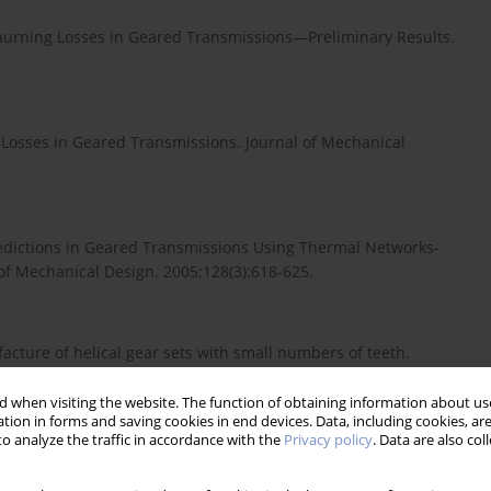
Churning Losses in Geared Transmissions—Preliminary Results.
 Losses in Geared Transmissions. Journal of Mechanical
redictions in Geared Transmissions Using Thermal Networks-
of Mechanical Design. 2005;128(3):618-625.
facture of helical gear sets with small numbers of teeth.
re. 2005;45(12):1531-1541.
 when visiting the website. The function of obtaining information about use
tion in forms and saving cookies in end devices. Data, including cookies, are
o analyze the traffic in accordance with the
Privacy policy
. Data are also co
 design and meshing analysis for multi-section conjugation.
781401985065.