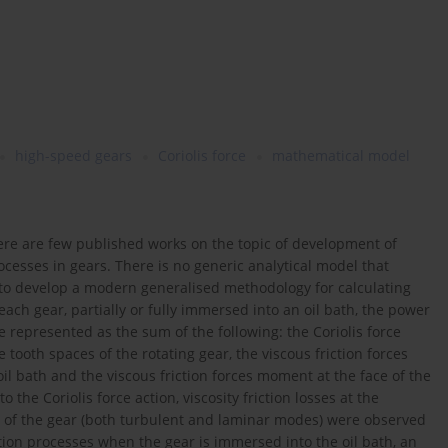
high-speed gears
Coriolis force
mathematical model
ere are few published works on the topic of development of
esses in gears. There is no generic analytical model that
is to develop a modern generalised methodology for calculating
ch gear, partially or fully immersed into an oil bath, the power
represented as the sum of the following: the Coriolis force
tooth spaces of the rotating gear, the viscous friction forces
 bath and the viscous friction forces moment at the face of the
the Coriolis force action, viscosity friction losses at the
ace of the gear (both turbulent and laminar modes) were observed
tion processes when the gear is immersed into the oil bath, an