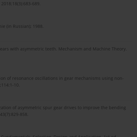
2018;18(3):683-689.
ie (in Russian); 1988.
 gears with asymmetric teeth. Mechanism and Machine Theory.
tion of resonance oscillations in gear mechanisms using non-
;114:1-10.
ation of asymmetric spur gear drives to improve the bending
43(7):829-858.
undamentals, Selection, Design and Application. 1st ed.