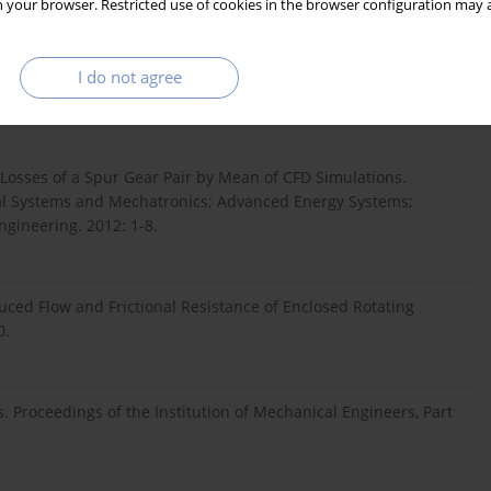
 your browser. Restricted use of cookies in the browser configuration may a
zed design, generation and simulation of meshing and contact
I do not agree
chanism and Machine Theory. 2016;96:127-145.
r Losses of a Spur Gear Pair by Mean of CFD Simulations.
al Systems and Mechatronics; Advanced Energy Systems;
gineering. 2012: 1-8.
ced Flow and Frictional Resistance of Enclosed Rotating
0.
Proceedings of the Institution of Mechanical Engineers, Part