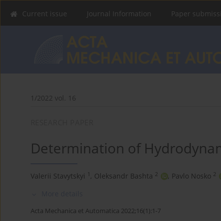
Current issue
Journal Information
Paper submiss
1/2022 vol. 16
RESEARCH PAPER
Determination of Hydrodynam
1
2
2
Valerii Stavytskyi
,
Oleksandr Bashta
,
Pavlo Nosko
More details
Acta Mechanica et Automatica 2022;16(1):1-7