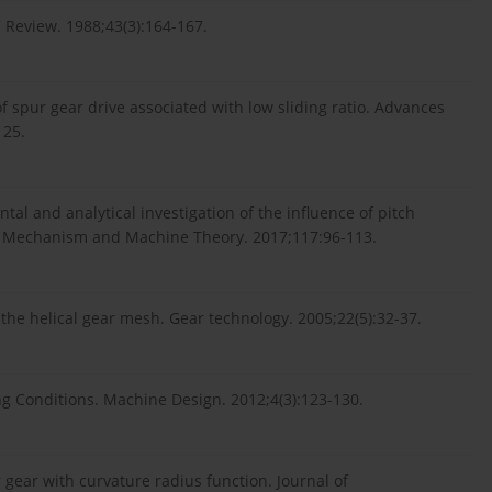
Review. 1988;43(3):164-167.
 spur gear drive associated with low sliding ratio. Advances
125.
al and analytical investigation of the influence of pitch
s. Mechanism and Machine Theory. 2017;117:96-113.
the helical gear mesh. Gear technology. 2005;22(5):32-37.
g Conditions. Machine Design. 2012;4(3):123-130.
 gear with curvature radius function. Journal of