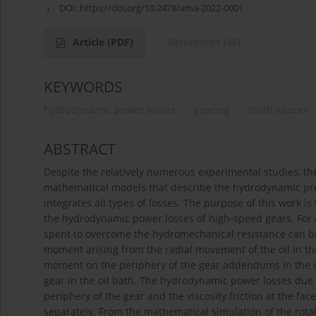
DOI:
https://doi.org/10.2478/ama-2022-0001
Article
(PDF)
References
(46)
KEYWORDS
hydrodynamic power losses
gearing
tooth spaces
ABSTRACT
Despite the relatively numerous experimental studies, th
mathematical models that describe the hydrodynamic proc
integrates all types of losses. The purpose of this work 
the hydrodynamic power losses of high-speed gears. For ea
spent to overcome the hydromechanical resistance can be 
moment arising from the radial movement of the oil in the 
moment on the periphery of the gear addendums in the oil
gear in the oil bath. The hydrodynamic power losses due to 
periphery of the gear and the viscosity friction at the f
separately. From the mathematical simulation of the rota