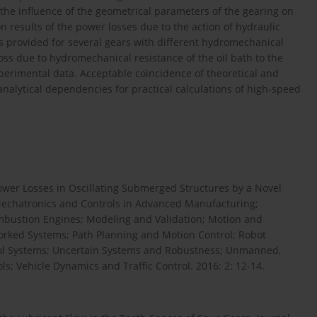
 the influence of the geometrical parameters of the gearing on
n results of the power losses due to the action of hydraulic
is provided for several gears with different hydromechanical
ss due to hydromechanical resistance of the oil bath to the
experimental data. Acceptable coincidence of theoretical and
alytical dependencies for practical calculations of high-speed
wer Losses in Oscillating Submerged Structures by a Novel
echatronics and Controls in Advanced Manufacturing;
bustion Engines; Modeling and Validation; Motion and
worked Systems; Path Planning and Motion Control; Robot
rol Systems; Uncertain Systems and Robustness; Unmanned,
s; Vehicle Dynamics and Traffic Control. 2016; 2: 12-14.