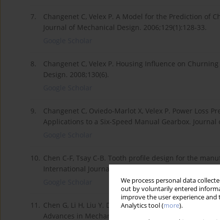
7.
Changenet C, Velex P. A Model for the Prediction of 
Journal of Mechanical Design. 2006;129(1):128-33.
Google Scholar
8.
Changenet C, Velex P. Housing Influence on Churning
Design. 2008;130(6).
Google Scholar
9.
Changenet C, Oviedo-Marlot X, Velex P. Power Loss P
Applications to a Six-Speed Manual Gearbox. Journal 
Google Scholar
10.
Chen C-F, Tsay C-B. Tooth profile design for the manu
International Journal of Machine Tools and Manufactu
We process personal data collected
Google Scholar
out by voluntarily entered informa
improve the user experience and t
11.
Chen G, Li H, Liu Y. Double-arc harmonic gear profile
Analytics tool (
more
).
Advances in Mechanical Engineering. 2019;11(5):168