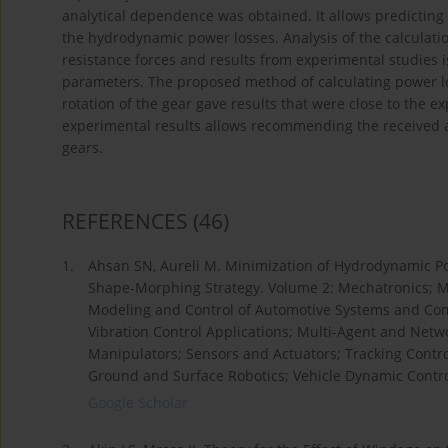
analytical dependence was obtained. It allows predicting
the hydrodynamic power losses. Analysis of the calculatio
resistance forces and results from experimental studies 
parameters. The proposed method of calculating power lo
rotation of the gear gave results that were close to the 
experimental results allows recommending the received an
gears.
REFERENCES
(46)
1.
Ahsan SN, Aureli M. Minimization of Hydrodynamic Po
Shape-Morphing Strategy. Volume 2: Mechatronics; M
Modeling and Control of Automotive Systems and Com
Vibration Control Applications; Multi-Agent and Net
Manipulators; Sensors and Actuators; Tracking Cont
Ground and Surface Robotics; Vehicle Dynamic Control
Google Scholar