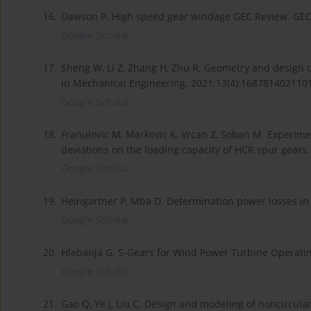
16.
Dawson P. High speed gear windage GEC Review. GEC 
Google Scholar
17.
Sheng W, Li Z, Zhang H, Zhu R. Geometry and design of
in Mechanical Engineering. 2021;13(4):168781402110
Google Scholar
18.
Franulovic M, Markovic K, Vrcan Z, Soban M. Experiment
deviations on the loading capacity of HCR spur gear
Google Scholar
19.
Heingartner P, Mba D. Determination power losses in 
Google Scholar
20.
Hlebanja G. S-Gears for Wind Power Turbine Operatin
Google Scholar
21.
Gao Q, Ye J, Liu C. Design and modeling of noncircular