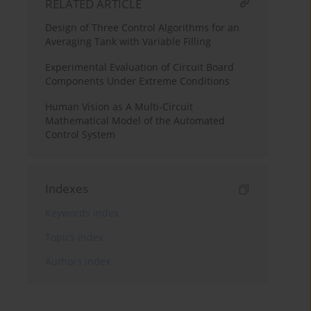
RELATED ARTICLE
Design of Three Control Algorithms for an
Averaging Tank with Variable Filling
Experimental Evaluation of Circuit Board
Components Under Extreme Conditions
Human Vision as A Multi-Circuit
Mathematical Model of the Automated
Control System
Indexes
Keywords index
Topics index
Authors index