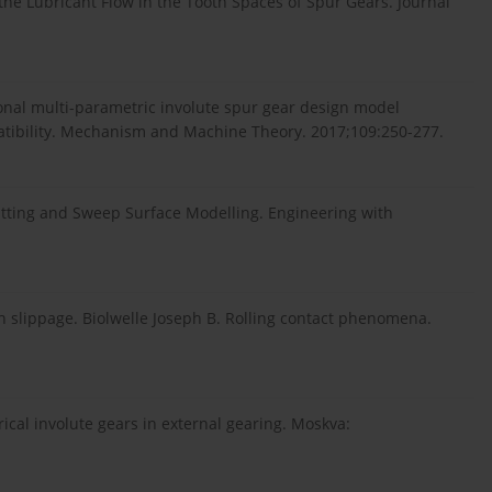
 the Lubricant Flow in the Tooth Spaces of Spur Gears. Journal
onal multi-parametric involute spur gear design model
atibility. Mechanism and Machine Theory. 2017;109:250-277.
itting and Sweep Surface Modelling. Engineering with
th slippage. Biolwelle Joseph B. Rolling contact phenomena.
rical involute gears in external gearing. Moskva: