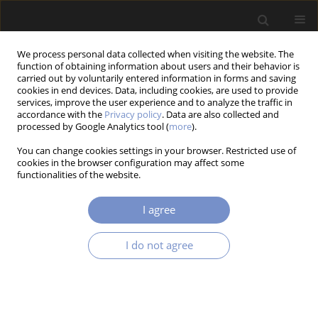
We process personal data collected when visiting the website. The
function of obtaining information about users and their behavior is
carried out by voluntarily entered information in forms and saving
cookies in end devices. Data, including cookies, are used to provide
services, improve the user experience and to analyze the traffic in
accordance with the
Privacy policy
. Data are also collected and
processed by Google Analytics tool (
more
).
3/2016 vol. 10
You can change cookies settings in your browser. Restricted use of
cookies in the browser configuration may affect some
RESEARCH PAPER
functionalities of the website.
Electrical Interface for a Self-
I agree
Powered MR Damper-Based
I do not agree
Vibration Reduction System
1
1
Łukasz Jastrzębski
,
Bogdan Sapiński