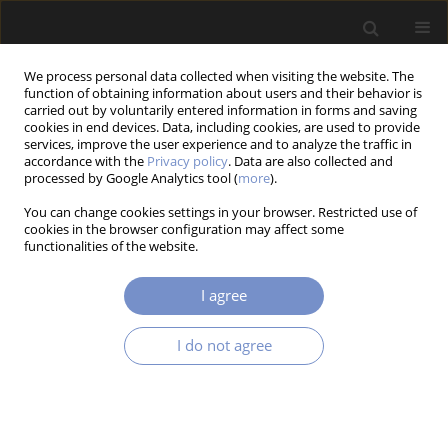
We process personal data collected when visiting the website. The
function of obtaining information about users and their behavior is
carried out by voluntarily entered information in forms and saving
cookies in end devices. Data, including cookies, are used to provide
services, improve the user experience and to analyze the traffic in
accordance with the
Privacy policy
. Data are also collected and
processed by Google Analytics tool (
more
).
1/2017 vol. 11
You can change cookies settings in your browser. Restricted use of
cookies in the browser configuration may affect some
RESEARCH PAPER
functionalities of the website.
Measurement Approach of
I agree
Mean Heat Transfer Coefficient
I do not agree
for Packed Bed of Vegetables
1
1
Adam Łapiński
,
Dariusz Butrymowicz
,
1
Mirosława Kołodziejczyk