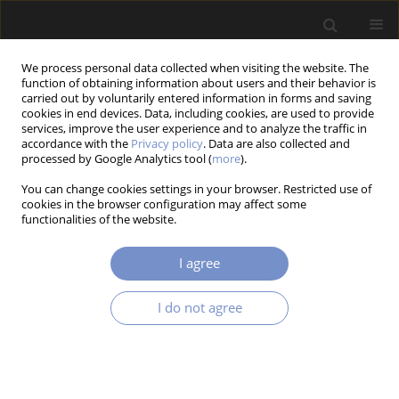
We process personal data collected when visiting the website. The
function of obtaining information about users and their behavior is
carried out by voluntarily entered information in forms and saving
cookies in end devices. Data, including cookies, are used to provide
services, improve the user experience and to analyze the traffic in
accordance with the
Privacy policy
. Data are also collected and
processed by Google Analytics tool (
more
).
3/2025 vol. 19
You can change cookies settings in your browser. Restricted use of
cookies in the browser configuration may affect some
RESEARCH PAPER
functionalities of the website.
Phenomenological and
I agree
Mechanobiological Approaches
I do not agree
to Numerical Simulation of
Bone Remodeling: A Review