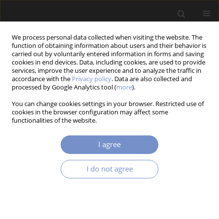
We process personal data collected when visiting the website. The
function of obtaining information about users and their behavior is
carried out by voluntarily entered information in forms and saving
cookies in end devices. Data, including cookies, are used to provide
services, improve the user experience and to analyze the traffic in
accordance with the
Privacy policy
. Data are also collected and
processed by Google Analytics tool (
more
).
2/2021 vol. 15
You can change cookies settings in your browser. Restricted use of
cookies in the browser configuration may affect some
RESEARCH PAPER
functionalities of the website.
Plate Structural Analysis Based
I agree
on a Double Interpolation
I do not agree
Element with Arbitrary Meshing
1
Hoang Lan Ton-That