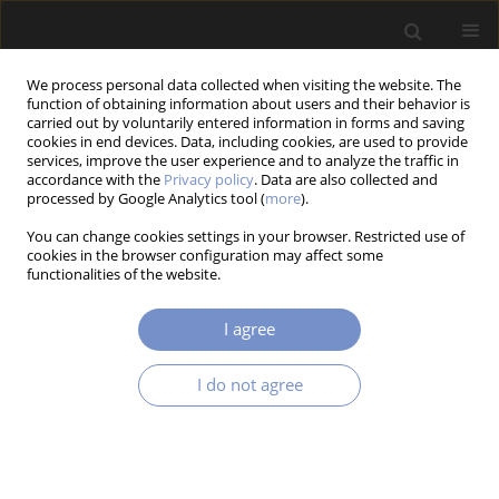
We process personal data collected when visiting the website. The
function of obtaining information about users and their behavior is
carried out by voluntarily entered information in forms and saving
cookies in end devices. Data, including cookies, are used to provide
services, improve the user experience and to analyze the traffic in
accordance with the
Privacy policy
. Data are also collected and
processed by Google Analytics tool (
more
).
4/2021 vol. 15
You can change cookies settings in your browser. Restricted use of
cookies in the browser configuration may affect some
RESEARCH PAPER
functionalities of the website.
Thermomechanical Slip in
I agree
Elastic Contact Between
I do not agree
Identical Materials
1,2
3
Yurii Streliaiev
,
Rostyslav Martynyak
,
3
Kostyantyn Chumak