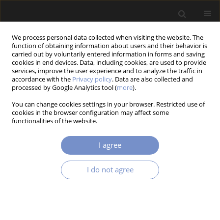
We process personal data collected when visiting the website. The
function of obtaining information about users and their behavior is
carried out by voluntarily entered information in forms and saving
cookies in end devices. Data, including cookies, are used to provide
services, improve the user experience and to analyze the traffic in
accordance with the
Privacy policy
. Data are also collected and
processed by Google Analytics tool (
more
).
2/2015 vol. 9
You can change cookies settings in your browser. Restricted use of
cookies in the browser configuration may affect some
RESEARCH PAPER
functionalities of the website.
Accuracy Assessment for Cad
I agree
Modeling of Freeform Surface
I do not agree
Described by Equation
1
Grzegorz Golba