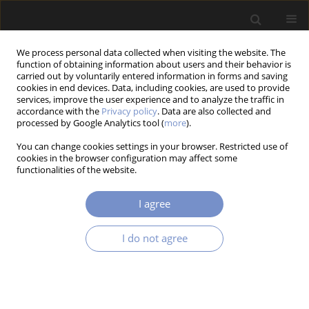
We process personal data collected when visiting the website. The
function of obtaining information about users and their behavior is
carried out by voluntarily entered information in forms and saving
cookies in end devices. Data, including cookies, are used to provide
services, improve the user experience and to analyze the traffic in
accordance with the
Privacy policy
. Data are also collected and
processed by Google Analytics tool (
more
).
2/2018 vol. 12
You can change cookies settings in your browser. Restricted use of
cookies in the browser configuration may affect some
RESEARCH PAPER
functionalities of the website.
Dynamic Analysis of a Rod
I agree
Vibro-Impact System with
I do not agree
Intermediate Supports
1
1
Volodymyr Gursky
,
Igor Kuzio