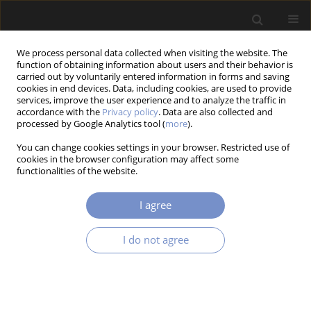
We process personal data collected when visiting the website. The
function of obtaining information about users and their behavior is
carried out by voluntarily entered information in forms and saving
cookies in end devices. Data, including cookies, are used to provide
services, improve the user experience and to analyze the traffic in
accordance with the
Privacy policy
. Data are also collected and
processed by Google Analytics tool (
more
).
2/2018 vol. 12
You can change cookies settings in your browser. Restricted use of
cookies in the browser configuration may affect some
RESEARCH PAPER
functionalities of the website.
Electronic Speckle Pattern
I agree
Interferometry for Vibrational
I do not agree
Analysis of Cutting Tools
1
2
1
Piotr Mrozek
,
Ewa Mrozek
,
Andrzej Werner