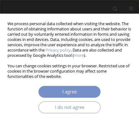
We process personal data collected when visiting the website. The
function of obtaining information about users and their behavior is
carried out by voluntarily entered information in forms and saving
cookies in end devices. Data, including cookies, are used to provide
services, improve the user experience and to analyze the traffic in
accordance with the
Privacy policy
. Data are also collected and
processed by Google Analytics tool (
more
).
2/2018 vol. 12
You can change cookies settings in your browser. Restricted use of
cookies in the browser configuration may affect some
RESEARCH PAPER
functionalities of the website.
Magnetorheological Self-
I agree
Powered Vibration Reduction
I do not agree
System with Current Cut-Off:
Experimental Investigation