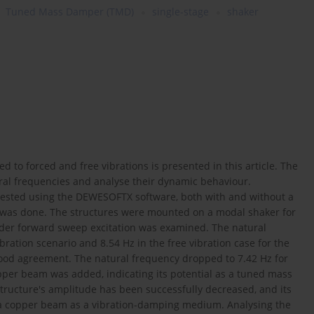
Tuned Mass Damper (TMD)
single-stage
shaker
d to forced and free vibrations is presented in this article. The
tural frequencies and analyse their dynamic behaviour.
tested using the DEWESOFTX software, both with and without a
n was done. The structures were mounted on a modal shaker for
nder forward sweep excitation was examined. The natural
ration scenario and 8.54 Hz in the free vibration case for the
ood agreement. The natural frequency dropped to 7.42 Hz for
opper beam was added, indicating its potential as a tuned mass
structure's amplitude has been successfully decreased, and its
 a copper beam as a vibration-damping medium. Analysing the