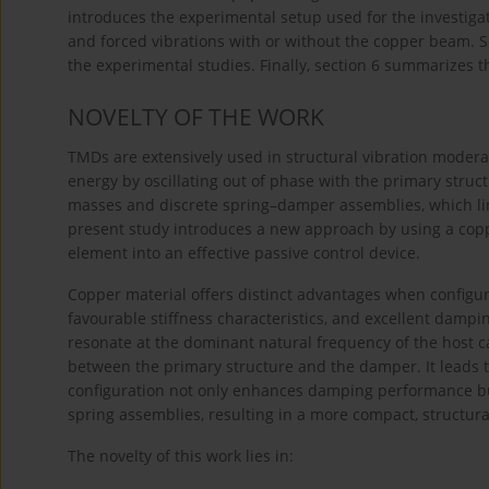
introduces the experimental setup used for the investigat
and forced vibrations with or without the copper beam. S
the experimental studies. Finally, section 6 summarizes t
NOVELTY OF THE WORK
TMDs are extensively used in structural vibration modera
energy by oscillating out of phase with the primary stru
masses and discrete spring–damper assemblies, which limit
present study introduces a new approach by using a copp
element into an effective passive control device.
Copper material offers distinct advantages when configur
favourable stiffness characteristics, and excellent dampin
resonate at the dominant natural frequency of the host c
between the primary structure and the damper. It leads t
configuration not only enhances damping performance bu
spring assemblies, resulting in a more compact, structura
The novelty of this work lies in: