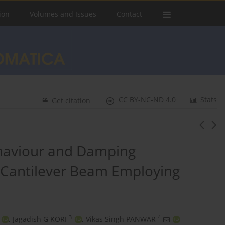
ion
Volumes and Issues
Contact
CC BY-NC-ND 4.0
Stats
Get citation
ehaviour and Damping
 Cantilever Beam Employing
3
4
,
Jagadish G KORI
,
Vikas Singh PANWAR