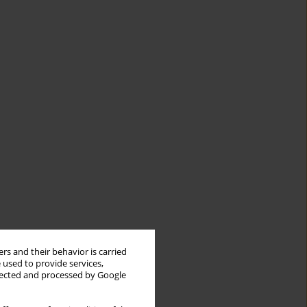
rs and their behavior is carried
 used to provide services,
llected and processed by Google