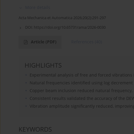
More details
Acta Mechanica et Automatica 2026;20(2):291-297
DOI:
https://doi.org/10.65731/ama/2026-0030
Article
(PDF)
References
(40)
HIGHLIGHTS
Experimental analysis of free and forced vibrations 
Natural frequencies identified using log decrement
Copper beam inclusion reduced natural frequency, 
Consistent results validated the accuracy of the D
Vibration amplitude significantly reduced, improving 
KEYWORDS