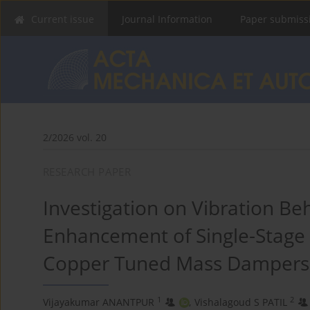
Current issue
Journal Information
Paper submiss
2/2026 vol. 20
RESEARCH PAPER
Investigation on Vibration B
Enhancement of Single-Stage
Copper Tuned Mass Dampers
1
2
Vijayakumar ANANTPUR
,
Vishalagoud S PATIL