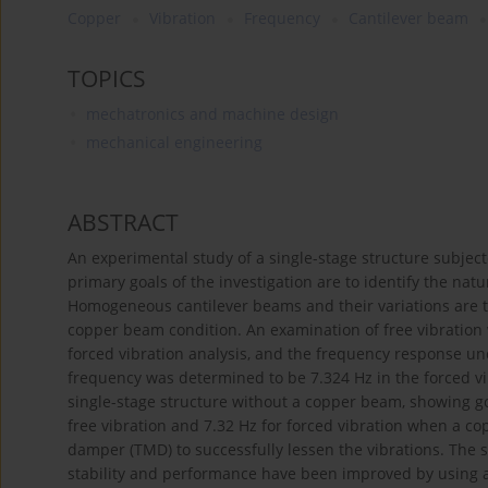
Copper
Vibration
Frequency
Cantilever beam
TOPICS
mechatronics and machine design
mechanical engineering
ABSTRACT
An experimental study of a single-stage structure subjecte
primary goals of the investigation are to identify the na
Homogeneous cantilever beams and their variations are 
copper beam condition. An examination of free vibratio
forced vibration analysis, and the frequency response u
frequency was determined to be 7.324 Hz in the forced vib
single-stage structure without a copper beam, showing g
free vibration and 7.32 Hz for forced vibration when a c
damper (TMD) to successfully lessen the vibrations. The 
stability and performance have been improved by using