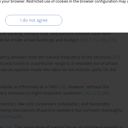
 your browser. Restricted use of cookies in the browser configuration may a
ring applications
[9]
. Thus, although TMDs offer significant
 implementation—they also exhibit performance constraints under
g high impact strength are often preferred in TMD design, as they
I do not agree
l yielding, viscous fluid, and particle collision have been
uld be inside actual buildings and bridges
[16]
,
[17]
,
[18]
,
[19]
,
quency deviates from the natural frequency of the structure
[22]
.
 and tuned to a particular range to it resonate out-of-phase
 can be applied inside the cabin on the metallic parts for the
litude as effectively as a TMD
[26]
. However, without the
ry sensitive to slight mistuned conditions
[26]
,
[27]
,
[28]
.
ristics, low cost, convenient installation, and favourable
amping mechanism of particle dampers has not been thoroughly
32]
,
[33]
,
[34]
.
ies
[36]
. The application of inertial forces of additional weights is