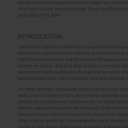
vibration and damping properties of copper as a tuned ma
structure's natural frequency under forced and free vibr
main goal of this work.
INTRODUCTION
Tuned mass dampers (TMDs) are structural control device
structure to counteract sway induced by earthquakes or w
from the main structure and dissipates it through a damp
slender structures, and long-span bridges to mitigate la
displacement and acceleration during seismic events an
optimising the mass ratio, frequency ratio and damping co
The three different approaches to passive structural v
eddy current dampers (ECDs), and metallic damping system
contact, and maintenance requirements. To absorb ene
that are adjusted to a particular frequency. Eddy Curre
free applications because they provide non-contact dampin
Often used as sacrificial, interchangeable parts, metalli
energy by the plastic deformation (yielding) of metal c