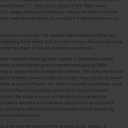
ms and plates
[37]
. The correct choice of the TMD's mass,
y
[38]
. Large cantilevered sidewalks reduce the amount of area
ter room to move about. As a result, it finds extensive use in
h permanent magnets. The relative motion between these two
 a damping force, which acts as a non-contact vibration-damping
 create two-stage or tunable damping parameters.
ses the magnetic damping force, copper is frequently used in
r eddy-current damping than conventional passive TMDs
oning as a passive electromagnetic damper. The study focuses on
istinct modal characteristics of a single-stage cantilever beam,
ilevers, and aircraft parts. The work frequently emphasises a low-
uctural flaws occasionally connected to physical contact
dampers, the study presents a high-performance passive
enomena for enhanced vibration suppression on cantilever
, and highly efficient structural seismic control systems by
adaptive mechanisms.
on 2 derives the novelty of the present study. Section 3