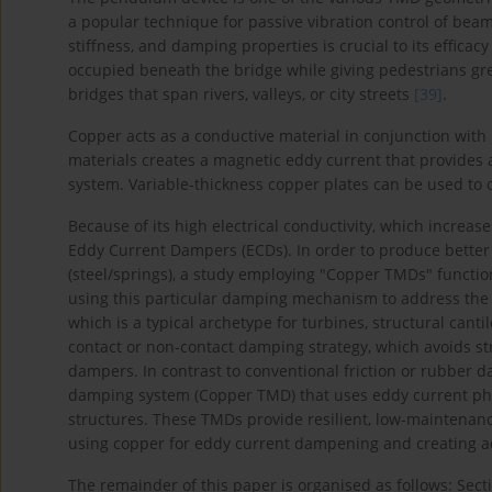
a popular technique for passive vibration control of bea
stiffness, and damping properties is crucial to its efficac
occupied beneath the bridge while giving pedestrians grea
bridges that span rivers, valleys, or city streets
[39]
.
Copper acts as a conductive material in conjunction wit
materials creates a magnetic eddy current that provides
system. Variable-thickness copper plates can be used to
Because of its high electrical conductivity, which increa
Eddy Current Dampers (ECDs). In order to produce bette
(steel/springs), a study employing "Copper TMDs" functi
using this particular damping mechanism to address the d
which is a typical archetype for turbines, structural cant
contact or non-contact damping strategy, which avoids str
dampers. In contrast to conventional friction or rubber 
damping system (Copper TMD) that uses eddy current ph
structures. These TMDs provide resilient, low-maintenance
using copper for eddy current dampening and creating 
The remainder of this paper is organised as follows: Secti