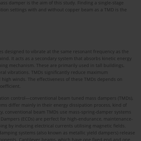
ss damper is the aim of this study. Finding a single-stage
ation settings with and without copper beam as a TMD is the
s designed to vibrate at the same resonant frequency as the
ind. It acts as a secondary system that absorbs kinetic energy
ing mechanism. These are primarily used in tall buildings,
teral vibrations. TMDs significantly reduce maximum
d high winds. The effectiveness of these TMDs depends on
efficient.
ibration control—conventional beam tuned mass dampers (TMDs),
s differ mainly in their energy dissipation process, kind of
rgy, conventional beam TMDs use mass-spring-damper systems
nt Dampers (ECDs) are perfect for high-endurance, maintenance-
g by inducing electrical currents utilising magnetic fields.
c damping systems (also known as metallic yield dampers) release
omponents. Cantilever beams, which have one fixed end and one