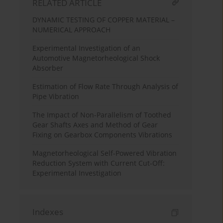
RELATED ARTICLE
DYNAMIC TESTING OF COPPER MATERIAL –
NUMERICAL APPROACH
Experimental Investigation of an
Automotive Magnetorheological Shock
Absorber
Estimation of Flow Rate Through Analysis of
Pipe Vibration
The Impact of Non-Parallelism of Toothed
Gear Shafts Axes and Method of Gear
Fixing on Gearbox Components Vibrations
Magnetorheological Self-Powered Vibration
Reduction System with Current Cut-Off:
Experimental Investigation
Indexes