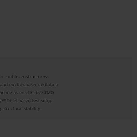
in cantilever structures
 and modal shaker excitation
acting as an effective TMD
EWESOFTX-based test setup
structural stability