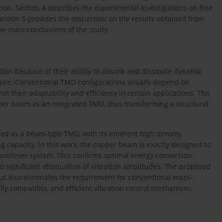
ion. Section 4 describes the experimental investigations on free
ection 5 provides the discussion on the results obtained from
he main conclusions of the study.
tion because of their ability to absorb and dissipate dynamic
cture. Conventional TMD configurations usually depend on
 their adaptability and efficiency in certain applications. The
er beam as an integrated TMD, thus transforming a structural
ed as a beam-type TMD, with its inherent high density,
g capacity. In this work, the copper beam is exactly designed to
antilever system. This confirms optimal energy conversion
o significant attenuation of vibration amplitudes. The proposed
t also eliminates the requirement for conventional mass–
lly compatible, and efficient vibration control mechanism.