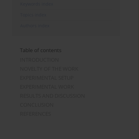
Keywords index
Topics index
Authors index
Table of contents
INTRODUCTION
NOVELTY OF THE WORK
EXPERIMENTAL SETUP
EXPERIMENTAL WORK
RESULTS AND DISCUSSION
CONCLUSION
REFERENCES