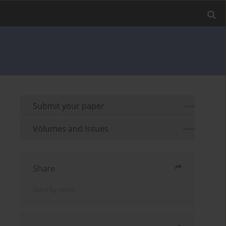
Submit your paper
Volumes and Issues
Share
Send by email