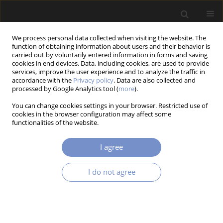
We process personal data collected when visiting the website. The
function of obtaining information about users and their behavior is
carried out by voluntarily entered information in forms and saving
cookies in end devices. Data, including cookies, are used to provide
services, improve the user experience and to analyze the traffic in
accordance with the
Privacy policy
. Data are also collected and
processed by Google Analytics tool (
more
).
4/2025 vol. 19
You can change cookies settings in your browser. Restricted use of
cookies in the browser configuration may affect some
RESEARCH PAPER
functionalities of the website.
Using the Response Surface
I agree
Methodology (RSM) to Improve
I do not agree
the Cutting of S355J2C+N Steel
1
1
Aneta JAKUBUS
,
Joanna KOSTRZEWA
,
1
1
Marcin JASIŃSKI
,
Bartłomiej Wik
,