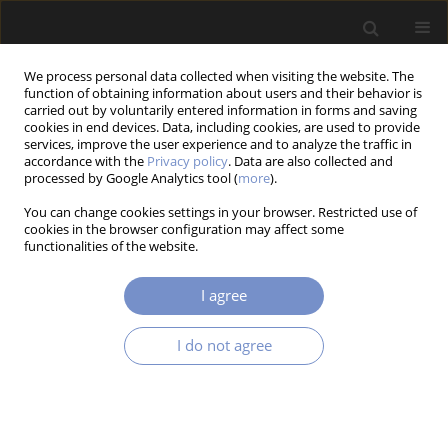
We process personal data collected when visiting the website. The
function of obtaining information about users and their behavior is
carried out by voluntarily entered information in forms and saving
cookies in end devices. Data, including cookies, are used to provide
services, improve the user experience and to analyze the traffic in
accordance with the
Privacy policy
. Data are also collected and
Author
Katarzyna Falkowicz
processed by Google Analytics tool (
more
).
You can change cookies settings in your browser. Restricted use of
cookies in the browser configuration may affect some
RESEARCH PAPER
functionalities of the website.
Linear Analysis of Thin-Walled Composite
Profiles Weakened by Holes
I agree
Katarzyna Falkowicz
Acta Mechanica et Automatica 2023;17(4):550-557
I do not agree
DOI
:
https://doi.org/10.2478/ama-2023-0064
Stats
Abstract
Article
(PDF)