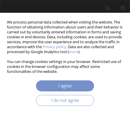
We process personal data collected when visiting the website. The
function of obtaining information about users and their behavior is
carried out by voluntarily entered information in forms and saving
cookies in end devices. Data, including cookies, are used to provide
services, improve the user experience and to analyze the traffic in
accordance with the
Privacy policy
. Data are also collected and
Author
Mohamed CHAOUCH
processed by Google Analytics tool (
more
).
You can change cookies settings in your browser. Restricted use of
cookies in the browser configuration may affect some
functionalities of the website.
RESEARCH PAPER
Optimization of Patch Shape for FGM Plates
I agree
Using The NSGA-II Algorithm
Soufiane ABBAS
,
Mohamed Ikhlef CHAOUCH
,
Hinde LAGHFIRI
,
I do not agree
Mohamed BENGUEDIAB
Acta Mechanica et Automatica 2025;19(4):779-789
DOI
:
https://doi.org/10.2478/ama-2025-0087
Stats