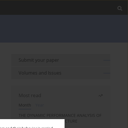
Submit your paper
Volumes and Issues
Most read
Month
Year
THE DYNAMIC PERFORMANCE ANALYSIS OF
THE FOIL BEARING STRUCTURE