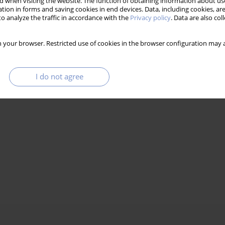
 when visiting the website. The function of obtaining information about use
tion in forms and saving cookies in end devices. Data, including cookies, are
o analyze the traffic in accordance with the
Privacy policy
. Data are also co
 your browser. Restricted use of cookies in the browser configuration may a
I do not agree