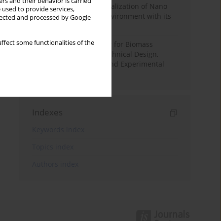
rs and their behavior is carried
Vision-Based Indoor Localization of Nano
 used to provide services,
Drones in Controlled Environment with its
llected and processed by Google
Applications
ffect some functionalities of the
Condensing Economizer for Biomass
Combustion Boilers: Technical Design,
Performance Analysis and Experimental
Validation
Indexes
Keywords index
Topics index
Authors index