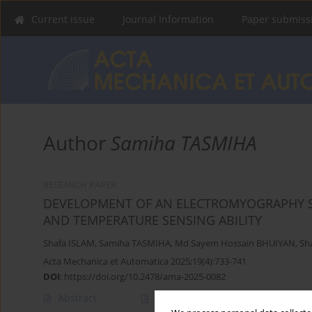
Current issue
Journal Information
Paper submiss
Author
Samiha TASMIHA
RESEARCH PAPER
DEVELOPMENT OF AN ELECTROMYOGRAPHY S
AND TEMPERATURE SENSING ABILITY
Shafa ISLAM
,
Samiha TASMIHA
,
Md Sayem Hossain BHUIYAN
,
Sh
Acta Mechanica et Automatica 2025;19(4):733-741
DOI
:
https://doi.org/10.2478/ama-2025-0082
Abstract
Article
(PDF)