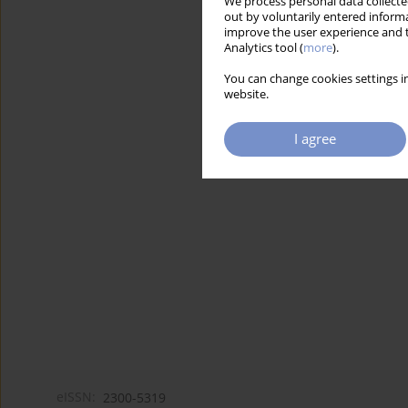
We process personal data collected
out by voluntarily entered informa
improve the user experience and t
Analytics tool (
more
).
You can change cookies settings in
website.
I agree
eISSN:
2300-5319