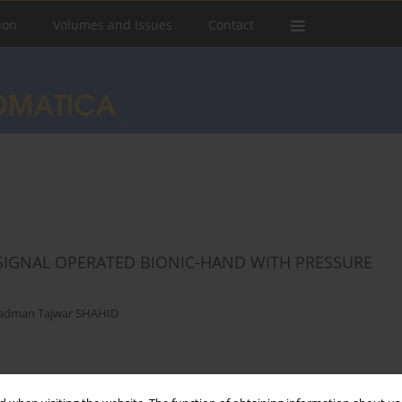
ion
Volumes and Issues
Contact
IGNAL OPERATED BIONIC-HAND WITH PRESSURE
adman Tajwar SHAHID
Stats