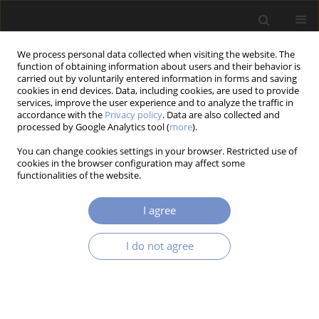
We process personal data collected when visiting the website. The
function of obtaining information about users and their behavior is
carried out by voluntarily entered information in forms and saving
cookies in end devices. Data, including cookies, are used to provide
services, improve the user experience and to analyze the traffic in
accordance with the
Privacy policy
. Data are also collected and
Author
Shafa ISLAM
processed by Google Analytics tool (
more
).
You can change cookies settings in your browser. Restricted use of
cookies in the browser configuration may affect some
functionalities of the website.
RESEARCH PAPER
DEVELOPMENT OF AN ELECTROMYOGRAPHY
I agree
SIGNAL OPERATED BIONIC-HAND WITH
PRESSURE AND TEMPERATURE SENSING ABILITY
I do not agree
Shafa ISLAM
,
Samiha TASMIHA
,
Md Sayem Hossain BHUIYAN
,
Shadman Tajwar SHAHID
Acta Mechanica et Automatica 2025;19(4):733-741
DOI
:
https://doi.org/10.2478/ama-2025-0082
Stats