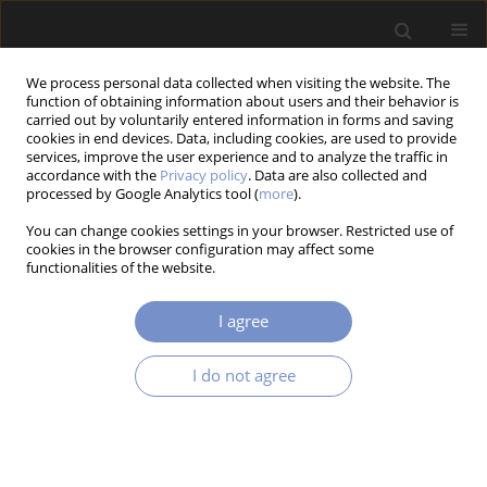
We process personal data collected when visiting the website. The
function of obtaining information about users and their behavior is
carried out by voluntarily entered information in forms and saving
cookies in end devices. Data, including cookies, are used to provide
services, improve the user experience and to analyze the traffic in
accordance with the
Privacy policy
. Data are also collected and
Author
Carlos MUÑIZ-MONTERO
processed by Google Analytics tool (
more
).
You can change cookies settings in your browser. Restricted use of
cookies in the browser configuration may affect some
functionalities of the website.
RESEARCH PAPER
PD Control with Auto-Tuned Gains Using Rbf
I agree
Networks for Enhanced Trajectory Tracking in
Manipulator Robots
I do not agree
Carlos MUÑIZ-MONTERO
,
Luis A. SÁNCHEZ-GASPARIANO
,
Javier
LEMUS-LÓPEZ
Acta Mechanica et Automatica 2025;19(4):617-625
DOI
:
https://doi.org/10.2478/ama-2025-0070
Stats