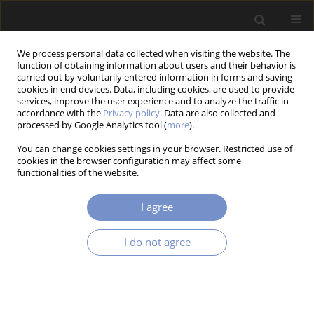
We process personal data collected when visiting the website. The
function of obtaining information about users and their behavior is
carried out by voluntarily entered information in forms and saving
cookies in end devices. Data, including cookies, are used to provide
services, improve the user experience and to analyze the traffic in
accordance with the
Privacy policy
. Data are also collected and
Author
Patryk USTASZEWSKI
processed by Google Analytics tool (
more
).
You can change cookies settings in your browser. Restricted use of
cookies in the browser configuration may affect some
functionalities of the website.
RESEARCH PAPER
Jerk Limited Feedrate Profile Optimization for
I agree
Nurbs Toolpaths in Cnc Machines with H-Bot
Kinematics
I do not agree
Krystian ERWIŃSKI
,
Patryk USTASZEWSKI
Acta Mechanica et Automatica 2025;19(4):665-672
DOI
:
https://doi.org/10.2478/ama-2025-0075
Stats