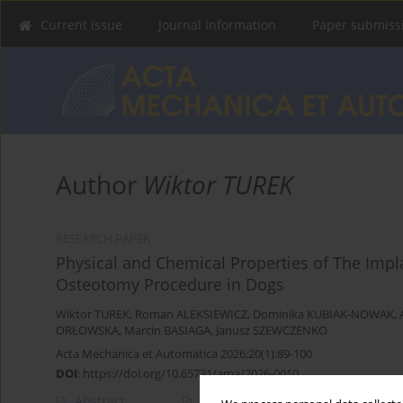
Current issue
Journal Information
Paper submiss
Author
Wiktor TUREK
RESEARCH PAPER
Physical and Chemical Properties of The Impl
Osteotomy Procedure in Dogs
Wiktor TUREK
,
Roman ALEKSIEWICZ
,
Dominika KUBIAK-NOWAK
,
ORŁOWSKA
,
Marcin BASIAGA
,
Janusz SZEWCZENKO
Acta Mechanica et Automatica 2026;20(1):89-100
DOI
:
https://doi.org/10.65731/ama/2026-0010
Abstract
Article
(PDF)