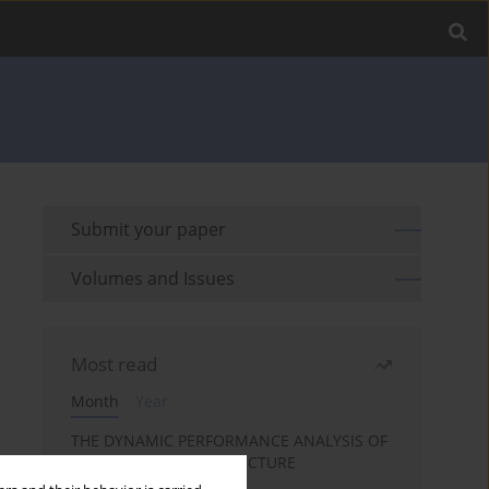
Submit your paper
Volumes and Issues
Most read
Month
Year
THE DYNAMIC PERFORMANCE ANALYSIS OF
THE FOIL BEARING STRUCTURE