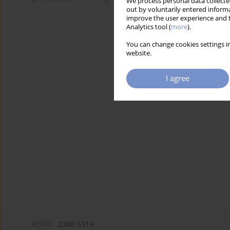
We process personal data collected
out by voluntarily entered informa
improve the user experience and t
Analytics tool (
more
).
You can change cookies settings in
website.
I agree
eISSN:
2300-5319