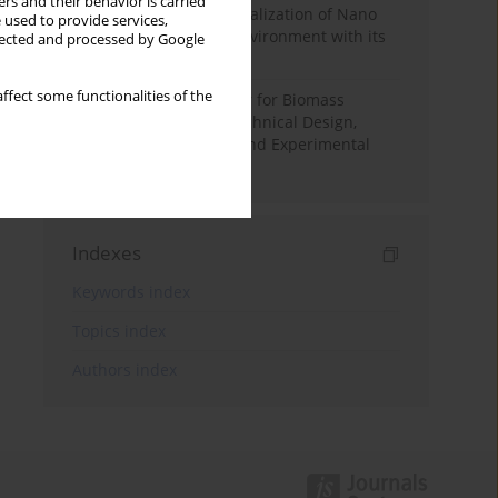
rs and their behavior is carried
Vision-Based Indoor Localization of Nano
 used to provide services,
Drones in Controlled Environment with its
llected and processed by Google
Applications
ffect some functionalities of the
Condensing Economizer for Biomass
Combustion Boilers: Technical Design,
Performance Analysis and Experimental
Validation
Indexes
Keywords index
Topics index
Authors index