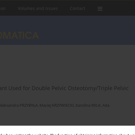
ion
Volumes and Issues
Contact
ant Used for Double Pelvic Osteotomy/Triple Pelvic
Aleksandra PRZYBYŁA
,
Maciej KRZYWIECKI
,
Karolina WILK
,
Ada
Stats