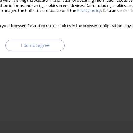
 when visiting the website. The function of obtaining information about use
tion in forms and saving cookies in end devices. Data, including cookies, are
o analyze the traffic in accordance with the
Privacy policy
. Data are also co
 your browser. Restricted use of cookies in the browser configuration may a
I do not agree