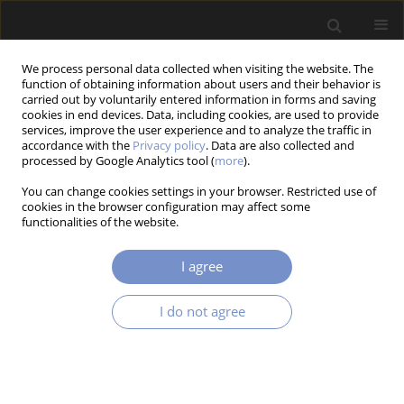
We process personal data collected when visiting the website. The
function of obtaining information about users and their behavior is
carried out by voluntarily entered information in forms and saving
cookies in end devices. Data, including cookies, are used to provide
services, improve the user experience and to analyze the traffic in
accordance with the
Privacy policy
. Data are also collected and
Author
Wojciech Jerzy NOWAK
processed by Google Analytics tool (
more
).
You can change cookies settings in your browser. Restricted use of
cookies in the browser configuration may affect some
functionalities of the website.
RESEARCH PAPER
The Influence of Titanium Addition on the High-
I agree
Temperature Oxidation Behaviour of the
Al0.7CoCrFeNi Alloy
I do not agree
Marzena TOKAREWICZ
,
Kamila ZUBA
,
Wojciech Jerzy NOWAK
,
Malgorzata GRADZKA-DAHLKE
Acta Mechanica et Automatica 2026;20(1):138-148
DOI
:
https://doi.org/10.65731/ama/2026-0014
Stats