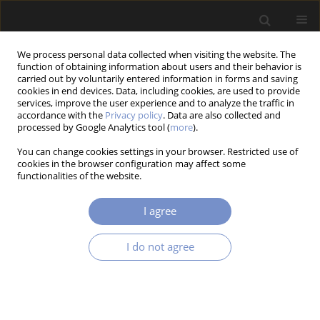
We process personal data collected when visiting the website. The
function of obtaining information about users and their behavior is
carried out by voluntarily entered information in forms and saving
cookies in end devices. Data, including cookies, are used to provide
services, improve the user experience and to analyze the traffic in
accordance with the
Privacy policy
. Data are also collected and
Author
Tomasz SZREDER
processed by Google Analytics tool (
more
).
You can change cookies settings in your browser. Restricted use of
cookies in the browser configuration may affect some
functionalities of the website.
RESEARCH PAPER
Influence of Commercial Additives and y-
I agree
Irradiation on Structural and Mechanical
Properties of rHDPE/rGFRP
I do not agree
Maciej Jan SPYCHAŁA
,
Danuta MIEDZIŃSKA
,
Grzegorz SŁAWIŃSKI
,
Dorota GAJDA
,
Paulina LATKO-DURAŁEK
,
Anna CZAJKA-WAROWNA
,
Tomasz SZREDER
Acta Mechanica et Automatica 2025;19(3):350-361
DOI
:
https://doi.org/10.2478/ama-2025-0042