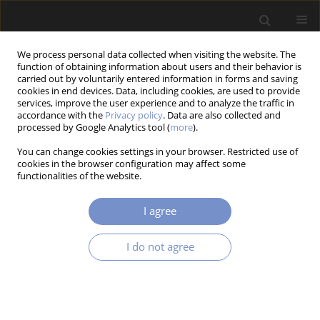
We process personal data collected when visiting the website. The
function of obtaining information about users and their behavior is
carried out by voluntarily entered information in forms and saving
cookies in end devices. Data, including cookies, are used to provide
services, improve the user experience and to analyze the traffic in
accordance with the
Privacy policy
. Data are also collected and
Author
Vignesh SM
processed by Google Analytics tool (
more
).
You can change cookies settings in your browser. Restricted use of
cookies in the browser configuration may affect some
functionalities of the website.
RESEARCH PAPER
Fusion of Day Light and Infrared Images: A
I agree
Systematic Review of the State of the Art in EO/IR
Gimbal Systems
I do not agree
Kamlesh VERMA
,
Deepak YADAV
,
Anitha Kumari SIVATHANU
,
R
Senthilnathan
,
G Murali
,
R Ranjith Pillai
,
Rajalakshmi TS
,
Vignesh SM
,
G
Madhumitha
,
Nandhini MURUGAN
Acta Mechanica et Automatica 2025;19(4):768-778
DOI
:
https://doi.org/10.2478/ama-2025-0086