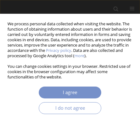
We process personal data collected when visiting the website. The
function of obtaining information about users and their behavior is
carried out by voluntarily entered information in forms and saving
cookies in end devices. Data, including cookies, are used to provide
services, improve the user experience and to analyze the traffic in
accordance with the
Privacy policy
. Data are also collected and
Author
Xu-Lin CAI
processed by Google Analytics tool (
more
).
You can change cookies settings in your browser. Restricted use of
cookies in the browser configuration may affect some
functionalities of the website.
RESEARCH PAPER
A CATMULL-ROM SPLINE BASED ANALYTICAL C3
I agree
CONTINUOUS TOOL PATH SMOOTHING METHOD
FOR ROBOTIC MACHINING
I do not agree
Xu-Lin CAI
,
Wen-An YANG
,
You-Peng YOU
Acta Mechanica et Automatica 2025;19(4):790-803
DOI
:
https://doi.org/10.2478/ama-2025-0088
Stats