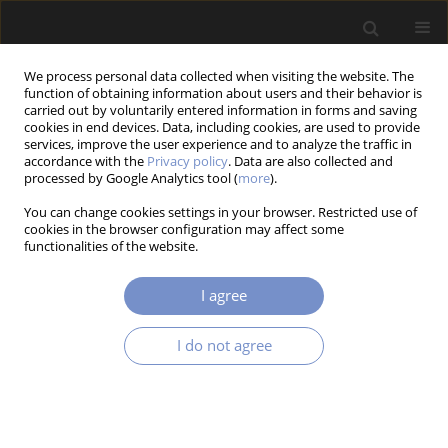
We process personal data collected when visiting the website. The
function of obtaining information about users and their behavior is
carried out by voluntarily entered information in forms and saving
cookies in end devices. Data, including cookies, are used to provide
services, improve the user experience and to analyze the traffic in
accordance with the
Privacy policy
. Data are also collected and
Keyword
Cover Angle Of The Pad
processed by Google Analytics tool (
more
).
You can change cookies settings in your browser. Restricted use of
cookies in the browser configuration may affect some
functionalities of the website.
RESEARCH PAPER
Numerical Analysis of Temperature Field in a
I agree
Disc Brake at Different Cover Angle of the Pad
Piotr Grześ
I do not agree
Acta Mechanica et Automatica 2014;8(4):185-188
DOI
:
https://doi.org/10.2478/ama-2014-0033
Stats
Abstract
Article
(PDF)