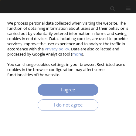
We process personal data collected when visiting the website. The
function of obtaining information about users and their behavior is
carried out by voluntarily entered information in forms and saving
cookies in end devices. Data, including cookies, are used to provide
services, improve the user experience and to analyze the traffic in
accordance with the
Privacy policy
. Data are also collected and
Keyword
stereolithography
processed by Google Analytics tool (
more
).
You can change cookies settings in your browser. Restricted use of
cookies in the browser configuration may affect some
functionalities of the website.
RESEARCH PAPER
An Innovative Approach to Fabrication With
I agree
Photo-Cured Resins by Shell-Printed-Core-Casting
Emil Szymczyk
,
Maciej Rećko
,
Kazimierz Dzierżek
,
Karol Sapiołko
I do not agree
Acta Mechanica et Automatica 2023;17(4):485-489
DOI
:
https://doi.org/10.2478/ama-2023-0056
Stats
Abstract
Article
(PDF)