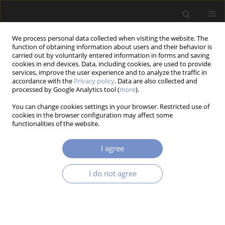
We process personal data collected when visiting the website. The
function of obtaining information about users and their behavior is
carried out by voluntarily entered information in forms and saving
cookies in end devices. Data, including cookies, are used to provide
services, improve the user experience and to analyze the traffic in
accordance with the
Privacy policy
. Data are also collected and
Keyword
casting
processed by Google Analytics tool (
more
).
You can change cookies settings in your browser. Restricted use of
cookies in the browser configuration may affect some
RESEARCH PAPER
functionalities of the website.
Effects of Solidification Techniques on Cast
Quality: A Systematic Review and Network
I agree
Mapping
Dinesh Kumar RAJENDRAN
,
Varthini RAJAGOPAL
,
Rajaganapathy
I do not agree
CHINNACHAMY
Acta Mechanica et Automatica 2026;20(1):13-27
DOI
:
https://doi.org/10.65731/ama/2026-0002
Stats