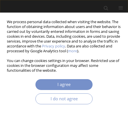
We process personal data collected when visiting the website. The
function of obtaining information about users and their behavior is
carried out by voluntarily entered information in forms and saving
cookies in end devices. Data, including cookies, are used to provide
services, improve the user experience and to analyze the traffic in
accordance with the
Privacy policy
. Data are also collected and
Keyword
suspension of a freight
processed by Google Analytics tool (
more
).
wagon
You can change cookies settings in your browser. Restricted use of
cookies in the browser configuration may affect some
functionalities of the website.
RESEARCH PAPER
I agree
Numerical Tests of the Influence of Railway Bogie
Suspension on the Wagon Motion Parameters
I do not agree
Wiesław KRASOŃ
,
Grzegorz SŁAWIŃSKI
,
Daniel DOBROWOLSKI
Acta Mechanica et Automatica 2025;19(4):683-694
DOI
:
https://doi.org/10.2478/ama-2025-0077
Stats